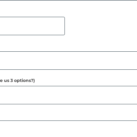
e us 3 options?)