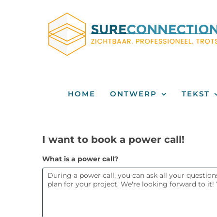
Skip
to
content
HOME
ONTWERP
TEKST
I
I want to book a power call!
want
What is a power call?
to
book
a
power