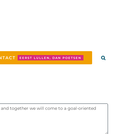
NTACT
EERST LULLEN, DAN POETSEN