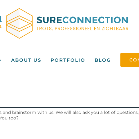
ABOUT US
PORTFOLIO
BLOG
CO