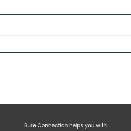
Sure Connection helps you with