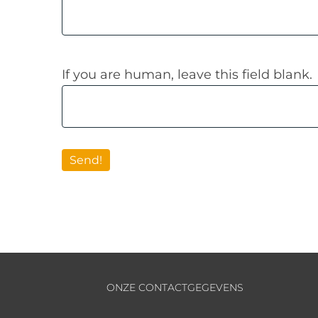
If you are human, leave this field blank.
Send!
ONZE CONTACTGEGEVENS