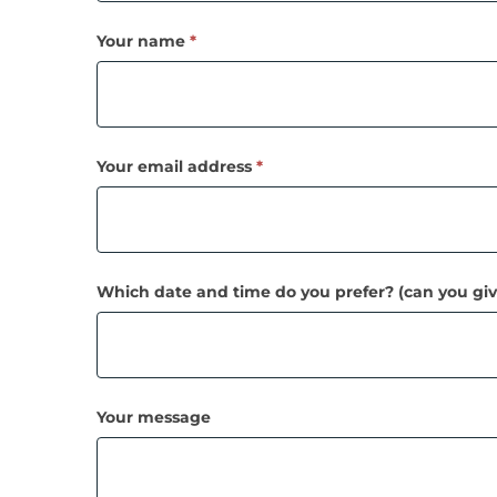
call!
Your name
*
Your email address
*
Which date and time do you prefer? (can you giv
Your message